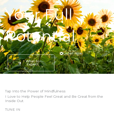
Your Full
Potential
Listen Now
What to
Expect
Tap Into the Power of Mindfulness
I Love to Help People Feel Great and Be Great from the
Inside Out.
TUNE IN