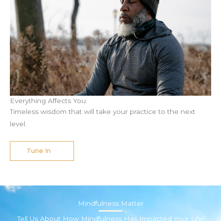
Everything Affects You.
Timeless wisdom that will take your practice to the next
level.
Tune In
Mindfulness Matter
Tell Us About How Mindfulness Has Impacted Your Life!