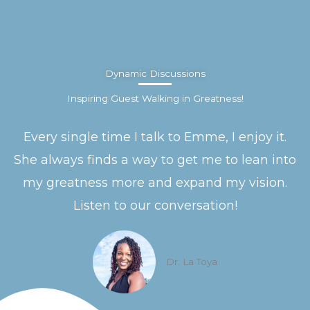
Dynamic Discussions
Inspiring Guest Walking in Greatness!
Every single time I talk to Emme, I enjoy it.
She always finds a way to get me to lean into
my greatness more and expand my vision.
Listen to our conversation!
Dr. La Toya