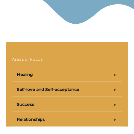
Areas of Focus!
Healing
Self-love and Self-acceptance
Success
Relationships