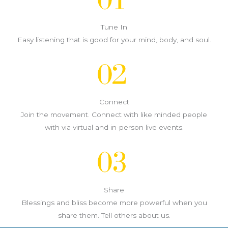
Tune In
Easy listening that is good for your mind, body, and soul.
Connect
Join the movement. Connect with like minded people
with via virtual and in-person live events.
Share
Blessings and bliss become more powerful when you
share them. Tell others about us.