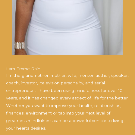
I am Emme Rain.
I’m the grandmother, mother, wife, mentor, author, speaker,
coach, investor, television personality, and serial
entrepreneur . I have been using mindfulness for over 10
years, and it has changed every aspect of life for the better.
Whether you want to improve your health, relationships,
finances, environment or tap into your next level of
greatness mindfulness can be a powerful vehicle to living
your hearts desires.