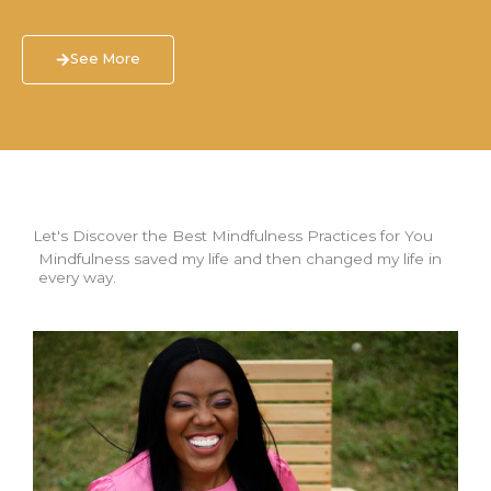
See More
Let's Discover the Best Mindfulness Practices for You
Mindfulness saved my life and then changed my life in
every way.