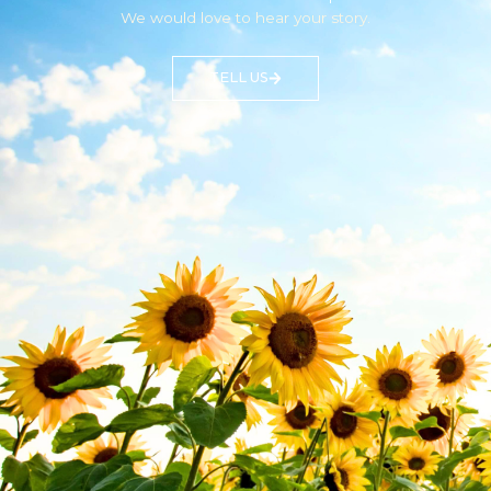
We would love to hear your story.
TELL US