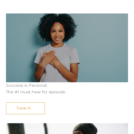
Success is Personal.
The #1 must hear for episode.
Tune In